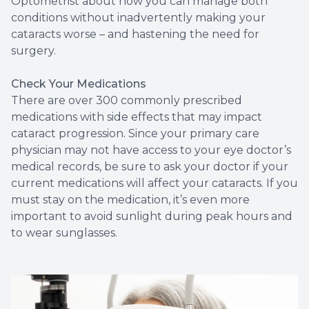
Optometrist about how you can manage both
conditions without inadvertently making your
cataracts worse – and hastening the need for
surgery.
Check Your Medications
There are over 300 commonly prescribed
medications with side effects that may impact
cataract progression. Since your primary care
physician may not have access to your eye doctor’s
medical records, be sure to ask your doctor if your
current medications will affect your cataracts. If you
must stay on the medication, it’s even more
important to avoid sunlight during peak hours and
to wear sunglasses.