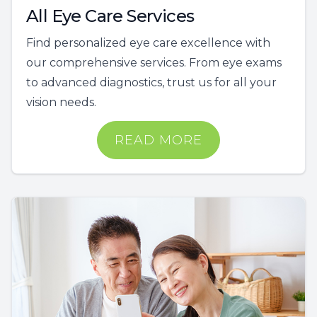
All Eye Care Services
Find personalized eye care excellence with
our comprehensive services. From eye exams
to advanced diagnostics, trust us for all your
vision needs.
READ MORE