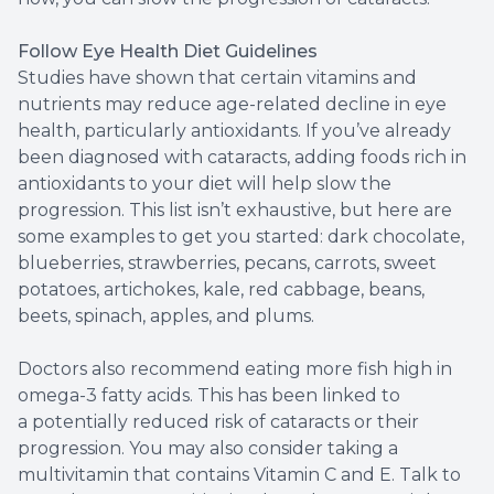
Follow Eye Health Diet Guidelines
Studies have shown that certain vitamins and
nutrients may reduce age-related decline in eye
health, particularly antioxidants. If you’ve already
been diagnosed with cataracts, adding foods rich in
antioxidants to your diet will help slow the
progression. This list isn’t exhaustive, but here are
some examples to get you started: dark chocolate,
blueberries, strawberries, pecans, carrots, sweet
potatoes, artichokes, kale, red cabbage, beans,
beets, spinach, apples, and plums.
Doctors also recommend eating more fish high in
omega-3 fatty acids. This has been linked to
a potentially reduced risk of cataracts or their
progression. You may also consider taking a
multivitamin that contains Vitamin C and E. Talk to