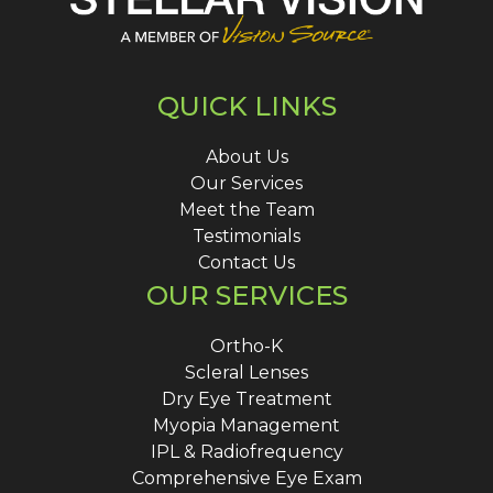
QUICK LINKS
About Us
Our Services
Meet the Team
Testimonials
Contact Us
OUR SERVICES
Ortho-K
Scleral Lenses
Dry Eye Treatment
Myopia Management
IPL & Radiofrequency
Comprehensive Eye Exam