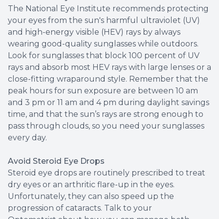
The National Eye Institute recommends protecting
your eyes from the sun's harmful ultraviolet (UV)
and high-energy visible (HEV) rays by always
wearing good-quality sunglasses while outdoors.
Look for sunglasses that block 100 percent of UV
rays and absorb most HEV rays with large lenses or a
close-fitting wraparound style. Remember that the
peak hours for sun exposure are between 10 am
and 3 pm or 11 am and 4 pm during daylight savings
time, and that the sun’s rays are strong enough to
pass through clouds, so you need your sunglasses
every day.
Avoid Steroid Eye Drops
Steroid eye drops are routinely prescribed to treat
dry eyes or an arthritic flare-up in the eyes.
Unfortunately, they can also speed up the
progression of cataracts. Talk to your