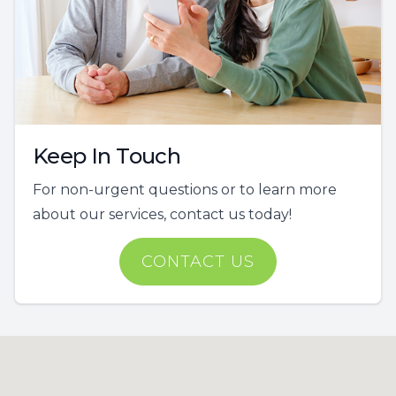
Keep In Touch
For non-urgent questions or to learn more
about our services, contact us today!
CONTACT US