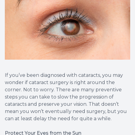
If you’ve been diagnosed with cataracts, you may
wonder if cataract surgery is right around the
corner. Not to worry. There are many preventive
steps you can take to slow the progression of
cataracts and preserve your vision. That doesn’t
mean you won’t eventually need surgery, but you
can at least delay the need for quite a while.
Protect Your Eyes from the Sun