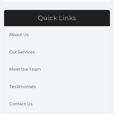
Quick Links
About Us
Our Services
Meet the Team
Testimonials
Contact Us