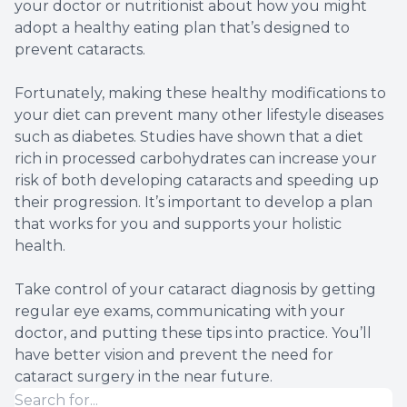
your doctor or nutritionist about how you might
adopt a healthy eating plan that’s designed to
prevent cataracts.
Fortunately, making these healthy modifications to
your diet can prevent many other lifestyle diseases
such as diabetes. Studies have shown that a diet
rich in processed carbohydrates can increase your
risk of both developing cataracts and speeding up
their progression. It’s important to develop a plan
that works for you and supports your holistic
health.
Take control of your cataract diagnosis by getting
regular eye exams, communicating with your
doctor, and putting these tips into practice. You’ll
have better vision and prevent the need for
cataract surgery in the near future.