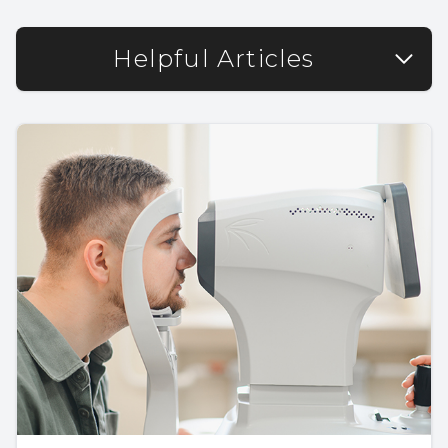
Helpful Articles