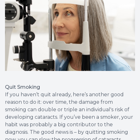
Quit Smoking
If you haven’t quit already, here’s another good
reason to do it: over time, the damage from
smoking can double or triple an individual's risk of
developing cataracts. If you’ve been a smoker, your
habit was probably a big contributor to the
diagnosis. The good news is – by quitting smoking
now, you can slow the progression of cataracts.