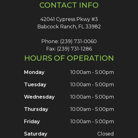
CONTACT INFO
42041 Cypress Pkwy #3
Babcock Ranch, FL 33982
Phone: (239) 731-0060
Fax: (239) 731-1286
HOURS OF OPERATION
Monday
10:00am - 5:00pm
Tuesday
10:00am - 5:00pm
Wednesday
10:00am - 5:00pm
Thursday
10:00am - 5:00pm
Friday
10:00am - 5:00pm
Saturday
Closed