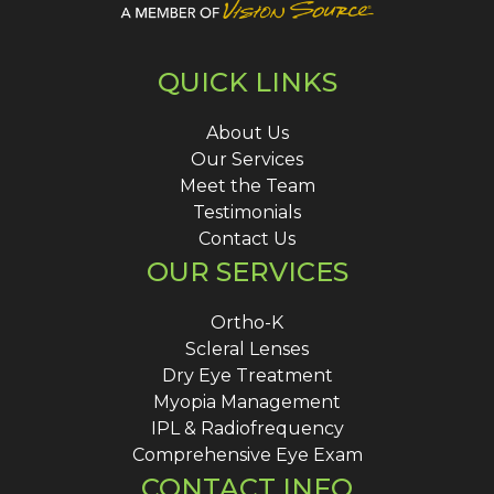
QUICK LINKS
About Us
Our Services
Meet the Team
Testimonials
Contact Us
OUR SERVICES
Ortho-K
Scleral Lenses
Dry Eye Treatment
Myopia Management
IPL & Radiofrequency
Comprehensive Eye Exam
CONTACT INFO