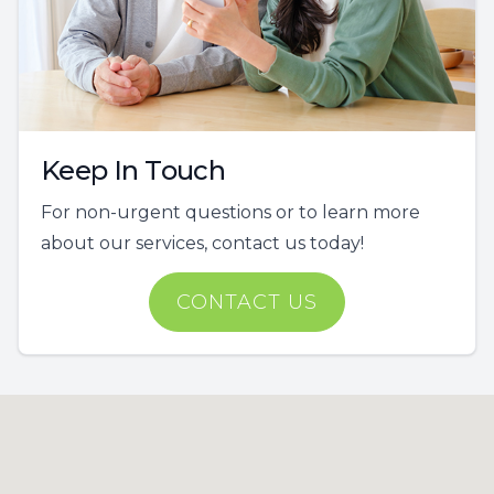
Keep In Touch
For non-urgent questions or to learn more
about our services, contact us today!
CONTACT US