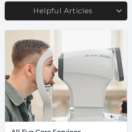
Helpful Articles