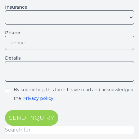
Insurance
Phone
Details
By submitting this form I have read and acknowledged
the
Privacy policy