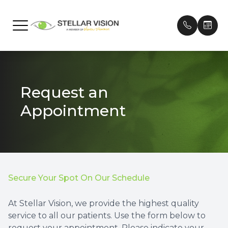
Menu
Home
Our Prac
Frames
Patient 
Request an
About
Meet Ou
Contact
Payment
Appointment
Services
Testimon
Technology
Promoti
Brands We Carry
Secure Your Spot On Our Schedule
Patient Center
At Stellar Vision, we provide the highest quality
service to all our patients. Use the form below to
Contact Us
request your appointment. Please indicate your