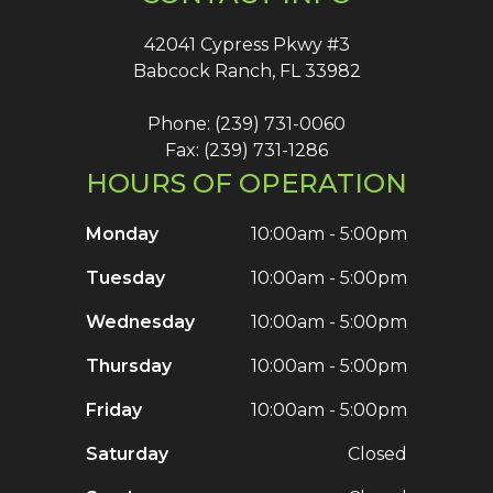
42041 Cypress Pkwy #3
Babcock Ranch, FL 33982
Phone: (239) 731-0060
Fax: (239) 731-1286
HOURS OF OPERATION
Monday
10:00am - 5:00pm
Tuesday
10:00am - 5:00pm
Wednesday
10:00am - 5:00pm
Thursday
10:00am - 5:00pm
Friday
10:00am - 5:00pm
Saturday
Closed