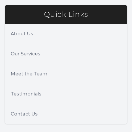
Quick Links
About Us
Our Services
Meet the Team
Testimonials
Contact Us