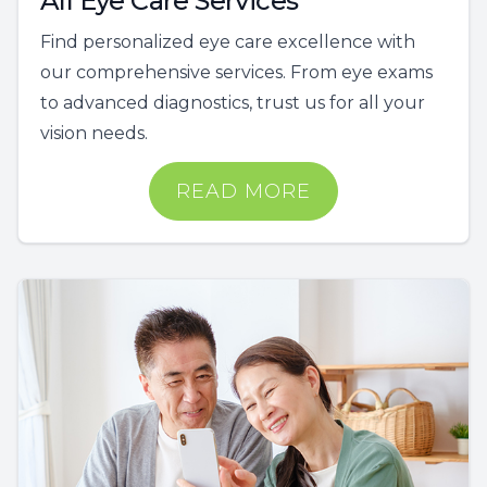
All Eye Care Services
Find personalized eye care excellence with
our comprehensive services. From eye exams
to advanced diagnostics, trust us for all your
vision needs.
READ MORE