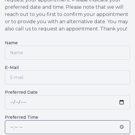
preferred date and time. Please note that we will
reach out to you first to confirm your appointment
or to provide you with an alternative date. You may
also call us to request an appointment. Thank you!​​​​​​​
Name
E-Mail
Preferred Date
Preferred Time