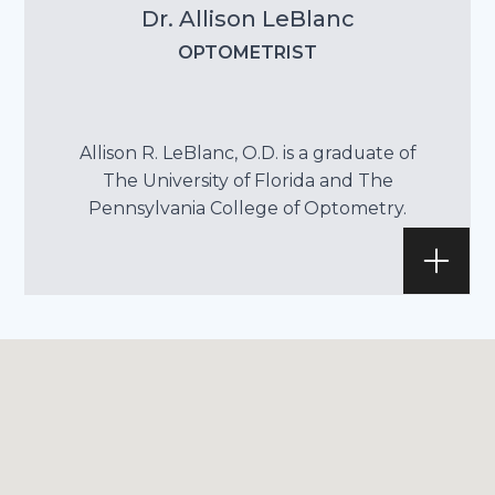
Dr. Allison LeBlanc
OPTOMETRIST
Allison R. LeBlanc, O.D. is a graduate of
The University of Florida and The
Pennsylvania College of Optometry.