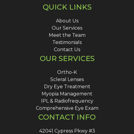
QUICK LINKS
About Us
Our Services
Meet the Team
Testimonials
Contact Us
OUR SERVICES
Ortho-K
Scleral Lenses
Dry Eye Treatment
Myopia Management
IPL & Radiofrequency
Comprehensive Eye Exam
CONTACT INFO
42041 Cypress Pkwy #3