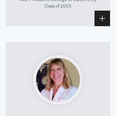
Class of 2003.