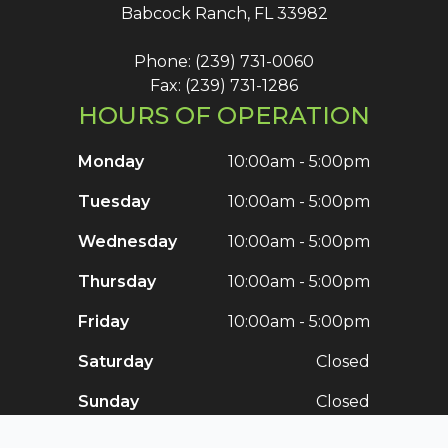
Babcock Ranch, FL 33982
Phone: (239) 731-0060
Fax: (239) 731-1286
HOURS OF OPERATION
Monday
10:00am - 5:00pm
Tuesday
10:00am - 5:00pm
Wednesday
10:00am - 5:00pm
Thursday
10:00am - 5:00pm
Friday
10:00am - 5:00pm
Saturday
Closed
Sunday
Closed