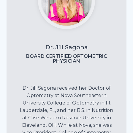
Dr. Jill Sagona
BOARD CERTIFIED OPTOMETRIC
PHYSICIAN
Dr. Jill Sagona received her Doctor of
Optometry at Nova Southeastern
University College of Optometry in Ft
Lauderdale, FL, and her B.S. in Nutrition
at Case Western Reserve University in
Cleveland, OH. While at Nova, she was
Vice President, College of Optometry