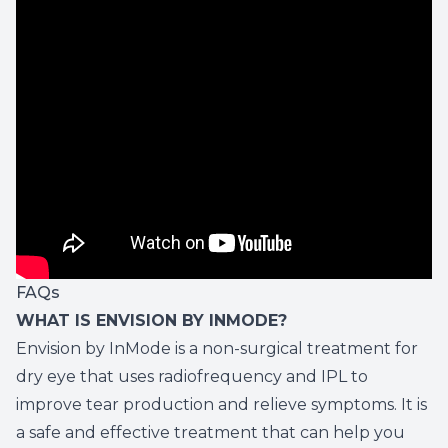
FAQs
WHAT IS ENVISION BY INMODE?
Envision by InMode is a non-surgical treatment for
dry eye that uses radiofrequency and IPL to
improve tear production and relieve symptoms. It is
a safe and effective treatment that can help you