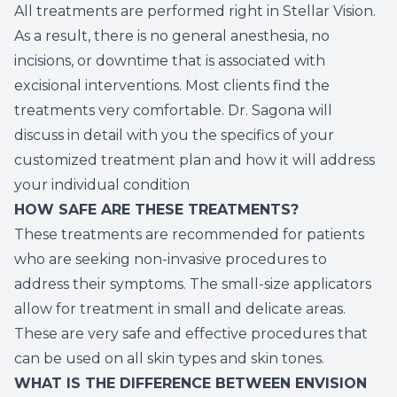
All treatments are performed right in Stellar Vision.
As a result, there is no general anesthesia, no
incisions, or downtime that is associated with
excisional interventions. Most clients find the
treatments very comfortable. Dr. Sagona will
discuss in detail with you the specifics of your
customized treatment plan and how it will address
your individual condition
HOW SAFE ARE THESE TREATMENTS?
These treatments are recommended for patients
who are seeking non-invasive procedures to
address their symptoms. The small-size applicators
allow for treatment in small and delicate areas.
These are very safe and effective procedures that
can be used on all skin types and skin tones.
WHAT IS THE DIFFERENCE BETWEEN ENVISION