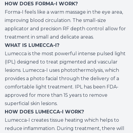
HOW DOES FORMA-I WORK?
Forma-I feels like a warm massage in the eye area,
improving blood circulation. The small-size
applicator and precision RF depth control allow for
treatment in small and delicate areas.
WHAT IS LUMECCA-I?
Lumecca is the most powerful intense pulsed light
(IPL) designed to treat pigmented and vascular
lesions. Lumecca-I uses photothermolysis, which
provides a photo facial through the delivery of a
comfortable light treatment. IPL has been FDA-
approved for more than 15 years to remove
superficial skin lesions.
HOW DOES LUMECCA-I WORK?
Lumecca-I creates tissue heating which helps to
reduce inflammation. During treatment, there will