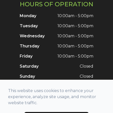
HOURS OF OPERATION
Monday
10:00am - 5:00pm
Tuesday
10:00am - 5:00pm
Wednesday
10:00am - 5:00pm
Thursday
10:00am - 5:00pm
Friday
10:00am - 5:00pm
Saturday
Closed
Sunday
Closed
This website uses cookies to enhance your
experience, analyze site usage, and monitor
website traffic.
© 2026 Stellar Vision. All rights Reserved -
Accessibility Statement
-