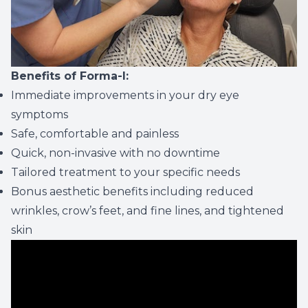
Benefits of Forma-I:
Immediate improvements in your dry eye
symptoms
Safe, comfortable and painless
Quick, non-invasive with no downtime
Tailored treatment to your specific needs
Bonus aesthetic benefits including reduced
wrinkles, crow’s feet, and fine lines, and tightened
skin