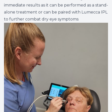
immediate results as it can be performed as a stand-
alone treatment or can be paired with Lumecca IPL
to further combat dry eye symptoms