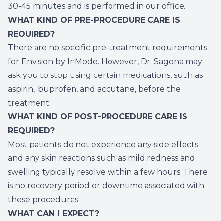
30-45 minutes and is performed in our office.
WHAT KIND OF PRE-PROCEDURE CARE IS
REQUIRED?
There are no specific pre-treatment requirements
for Envision by InMode. However, Dr. Sagona may
ask you to stop using certain medications, such as
aspirin, ibuprofen, and accutane, before the
treatment.
WHAT KIND OF POST-PROCEDURE CARE IS
REQUIRED?
Most patients do not experience any side effects
and any skin reactions such as mild redness and
swelling typically resolve within a few hours. There
is no recovery period or downtime associated with
these procedures.
WHAT CAN I EXPECT?