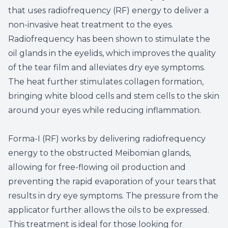
that uses radiofrequency (RF) energy to deliver a
non-invasive heat treatment to the eyes.
Radiofrequency has been shown to stimulate the
oil glands in the eyelids, which improves the quality
of the tear film and alleviates dry eye symptoms.
The heat further stimulates collagen formation,
bringing white blood cells and stem cells to the skin
around your eyes while reducing inflammation.
Forma-I (RF) works by delivering radiofrequency
energy to the obstructed Meibomian glands,
allowing for free-flowing oil production and
preventing the rapid evaporation of your tears that
results in dry eye symptoms. The pressure from the
applicator further allows the oils to be expressed.
This treatment is ideal for those looking for