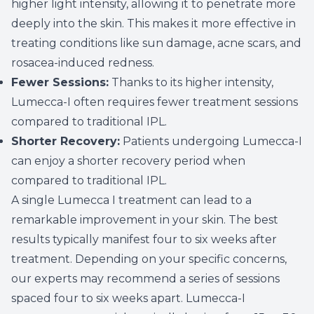
higher light intensity, allowing it to penetrate more
deeply into the skin. This makes it more effective in
treating conditions like sun damage, acne scars, and
rosacea-induced redness.
Fewer Sessions:
Thanks to its higher intensity,
Lumecca-I often requires fewer treatment sessions
compared to traditional IPL.
Shorter Recovery:
Patients undergoing Lumecca-I
can enjoy a shorter recovery period when
compared to traditional IPL.
A single Lumecca I treatment can lead to a
remarkable improvement in your skin. The best
results typically manifest four to six weeks after
treatment. Depending on your specific concerns,
our experts may recommend a series of sessions
spaced four to six weeks apart. Lumecca-I