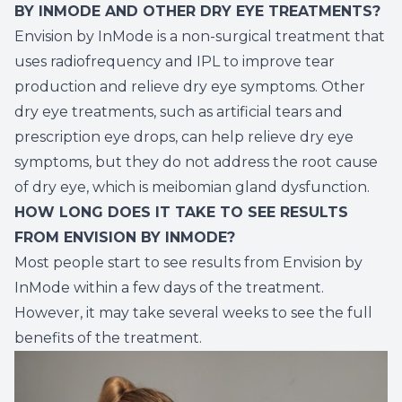
BY INMODE AND OTHER DRY EYE TREATMENTS?
Envision by InMode is a non-surgical treatment that
uses radiofrequency and IPL to improve tear
production and relieve dry eye symptoms. Other
dry eye treatments, such as artificial tears and
prescription eye drops, can help relieve dry eye
symptoms, but they do not address the root cause
of dry eye, which is meibomian gland dysfunction.
HOW LONG DOES IT TAKE TO SEE RESULTS
FROM ENVISION BY INMODE?
Most people start to see results from Envision by
InMode within a few days of the treatment.
However, it may take several weeks to see the full
benefits of the treatment.