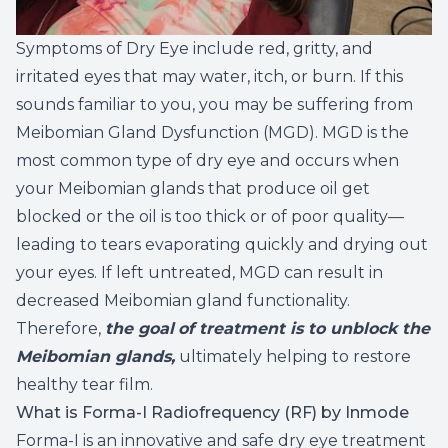
Symptoms of Dry Eye include red, gritty, and
irritated eyes that may water, itch, or burn. If this
sounds familiar to you, you may be suffering from
Meibomian Gland Dysfunction (MGD). MGD is the
most common type of dry eye and occurs when
your Meibomian glands that produce oil get
blocked or the oil is too thick or of poor quality—
leading to tears evaporating quickly and drying out
your eyes. If left untreated, MGD can result in
decreased Meibomian gland functionality.
Therefore,
the goal
of treatment is to unblock the
Meibomian glands,
ultimately helping to restore
healthy tear film.
What is Forma-I Radiofrequency (RF) by Inmode
Forma-I is an innovative and safe dry eye treatment