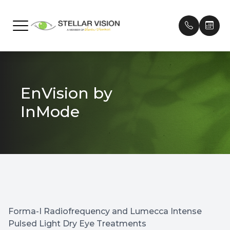
Menu
Home
Our Prac
Frames
Patient 
EnVision by
About
Meet Ou
Contact
Payment
InMode
Services
Testimon
Technology
Promoti
Brands We Carry
Patient Center
Forma-I Radiofrequency and Lumecca Intense
Contact Us
Pulsed Light Dry Eye Treatments