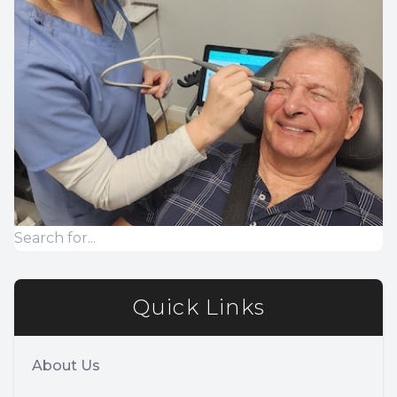
Quick Links
About Us