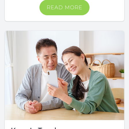
READ MORE