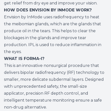
get relief from dry eye and improve your vision.
HOW DOES ENVISION BY INMODE WORK?
Envision by InMode uses radiofrequency to heat
the meibomian glands, which are the glands that
produce oil in the tears. This helps to clear the
blockages in the glands and improve tear
production. IPL is used to reduce inflammation in
the eyes.
WHAT IS FORMA-I?
This is an innovative nonsurgical procedure that
delivers bipolar radiofrequency (RF) technology to
smaller, more delicate subdermal layers. Designed
with unprecedented safety, the small-size
applicator, precision RF depth control, and
intelligent temperature monitoring ensure a safe
non-drug alternative.