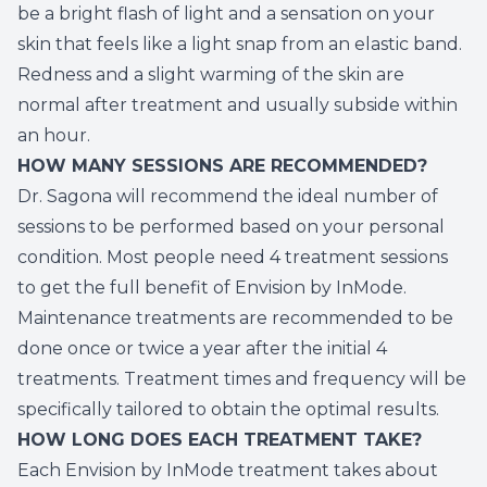
be a bright flash of light and a sensation on your
skin that feels like a light snap from an elastic band.
Redness and a slight warming of the skin are
normal after treatment and usually subside within
an hour.
HOW MANY SESSIONS ARE RECOMMENDED?
Dr. Sagona will recommend the ideal number of
sessions to be performed based on your personal
condition. Most people need 4 treatment sessions
to get the full benefit of Envision by InMode.
Maintenance treatments are recommended to be
done once or twice a year after the initial 4
treatments. Treatment times and frequency will be
specifically tailored to obtain the optimal results.
HOW LONG DOES EACH TREATMENT TAKE?
Each Envision by InMode treatment takes about