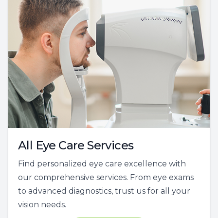
All Eye Care Services
Find personalized eye care excellence with
our comprehensive services. From eye exams
to advanced diagnostics, trust us for all your
vision needs.