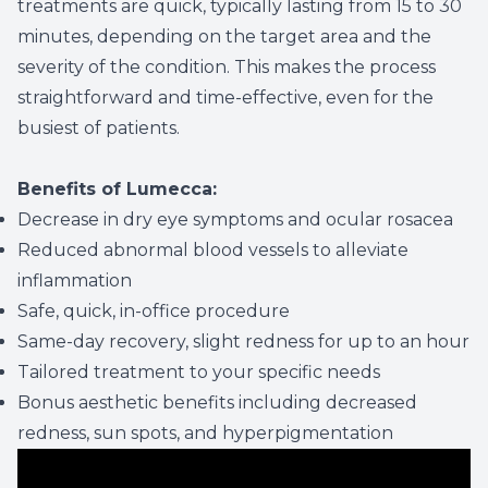
treatments are quick, typically lasting from 15 to 30
minutes, depending on the target area and the
severity of the condition. This makes the process
straightforward and time-effective, even for the
busiest of patients.
Benefits of Lumecca:
Decrease in dry eye symptoms and ocular rosacea
Reduced abnormal blood vessels to alleviate
inflammation
Safe, quick, in-office procedure
Same-day recovery, slight redness for up to an hour
Tailored treatment to your specific needs
Bonus aesthetic benefits including decreased
redness, sun spots, and hyperpigmentation