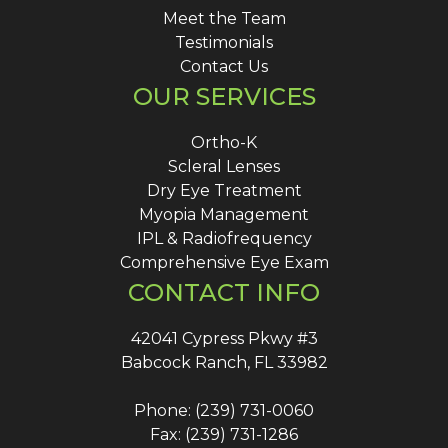
Meet the Team
Testimonials
Contact Us
OUR SERVICES
Ortho-K
Scleral Lenses
Dry Eye Treatment
Myopia Management
IPL & Radiofrequency
Comprehensive Eye Exam
CONTACT INFO
42041 Cypress Pkwy #3
Babcock Ranch, FL 33982
Phone: (239) 731-0060
Fax: (239) 731-1286