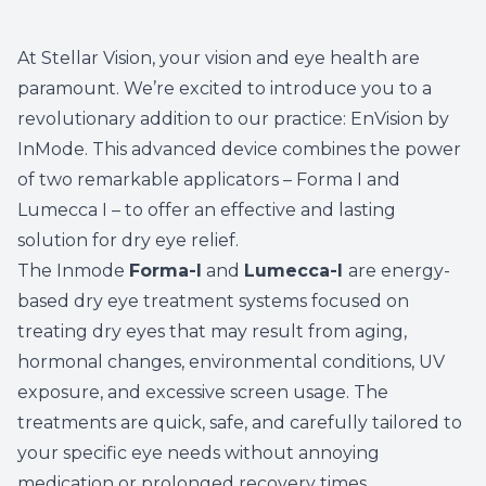
At Stellar Vision, your vision and eye health are
paramount. We’re excited to introduce you to a
revolutionary addition to our practice: EnVision by
InMode. This advanced device combines the power
of two remarkable applicators – Forma I and
Lumecca I – to offer an effective and lasting
solution for dry eye relief.
The Inmode
Forma-I
and
Lumecca-I
are energy-
based dry eye treatment systems focused on
treating dry eyes that may result from aging,
hormonal changes, environmental conditions, UV
exposure, and excessive screen usage. The
treatments are quick, safe, and carefully tailored to
your specific eye needs without annoying
medication or prolonged recovery times.