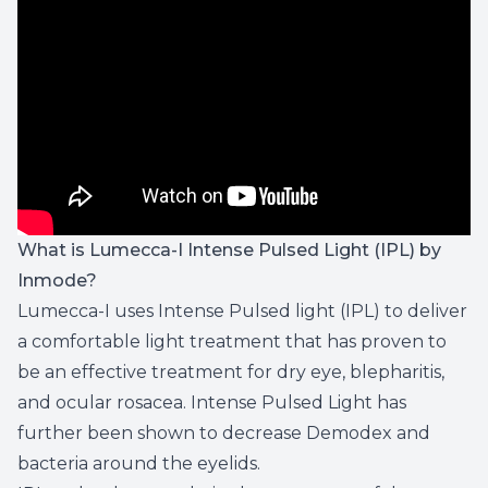
What is Lumecca-I Intense Pulsed Light (IPL) by
Inmode?
Lumecca-I uses Intense Pulsed light (IPL) to deliver
a comfortable light treatment that has proven to
be an effective treatment for dry eye, blepharitis,
and ocular rosacea. Intense Pulsed Light has
further been shown to decrease Demodex and
bacteria around the eyelids.