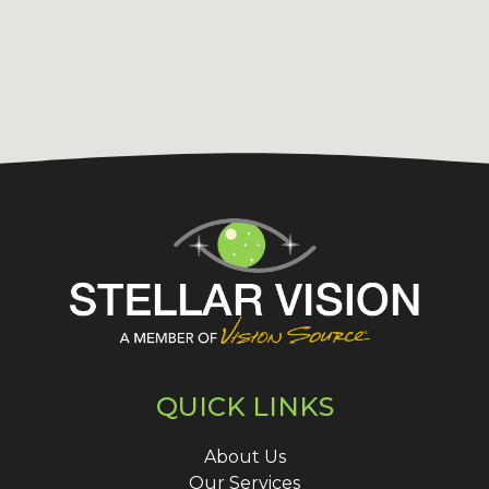
QUICK LINKS
About Us
Our Services