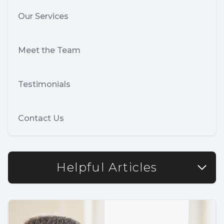
Our Services
Meet the Team
Testimonials
Contact Us
Helpful Articles