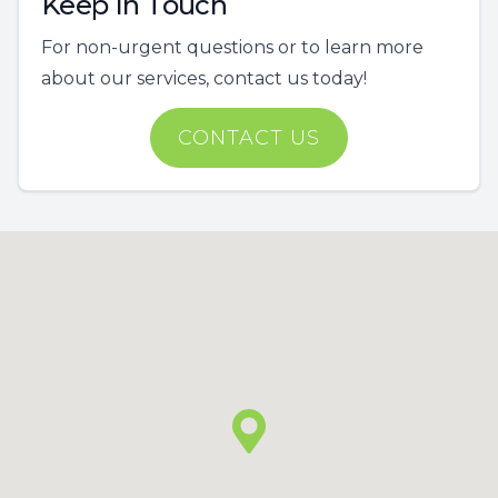
Keep In Touch
For non-urgent questions or to learn more
about our services, contact us today!
CONTACT US