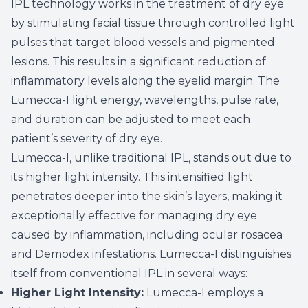
IPL technology works in the treatment of dry eye
by stimulating facial tissue through controlled light
pulses that target blood vessels and pigmented
lesions. This results in a significant reduction of
inflammatory levels along the eyelid margin. The
Lumecca-I light energy, wavelengths, pulse rate,
and duration can be adjusted to meet each
patient’s severity of dry eye.
Lumecca-I, unlike traditional IPL, stands out due to
its higher light intensity. This intensified light
penetrates deeper into the skin’s layers, making it
exceptionally effective for managing dry eye
caused by inflammation, including ocular rosacea
and Demodex infestations. Lumecca-I distinguishes
itself from conventional IPL in several ways:
Higher Light Intensity:
Lumecca-I employs a