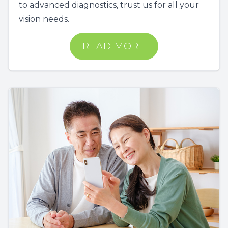
to advanced diagnostics, trust us for all your
vision needs.
READ MORE