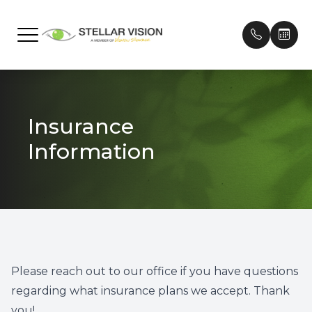
Menu
Home
Our Prac
Frames
Patient 
Insurance
About
Meet Ou
Contact
Payment
Information
Services
Testimon
Technology
Promoti
Brands We Carry
Patient Center
Please reach out to our office if you have questions
regarding what insurance plans we accept. Thank
Contact Us
you!