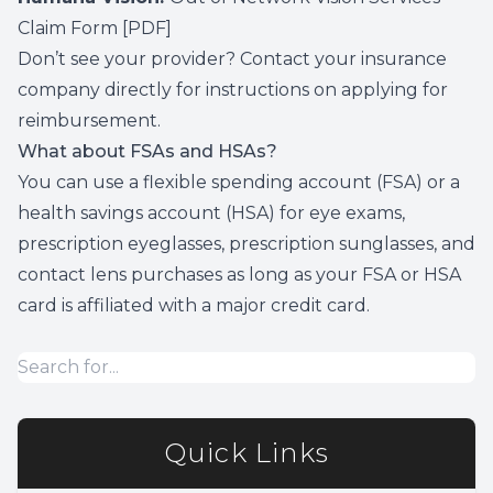
Claim Form
[PDF]
Don’t see your provider? Contact your insurance
company directly for instructions on applying for
reimbursement.
What about FSAs and HSAs?
You can use a flexible spending account (FSA) or a
health savings account (HSA) for eye exams,
prescription eyeglasses, prescription sunglasses, and
contact lens purchases as long as your FSA or HSA
card is affiliated with a major credit card.
Quick Links