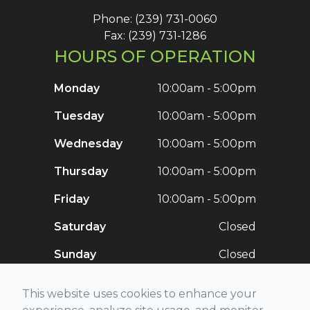
Phone: (239) 731-0060
Fax: (239) 731-1286
HOURS OF OPERATION
Monday
10:00am - 5:00pm
Tuesday
10:00am - 5:00pm
Wednesday
10:00am - 5:00pm
Thursday
10:00am - 5:00pm
Friday
10:00am - 5:00pm
Saturday
Closed
Sunday
Closed
This website uses cookies to enhance your