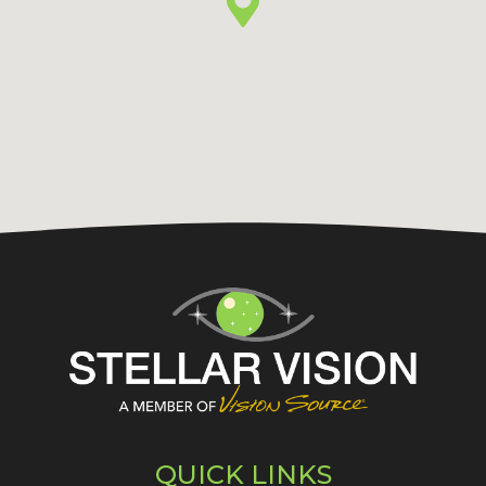
QUICK LINKS