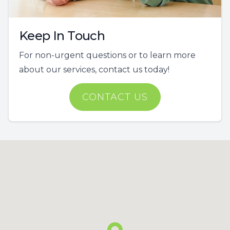
Keep In Touch
For non-urgent questions or to learn more
about our services, contact us today!
CONTACT US