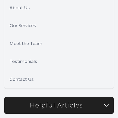
About Us
Our Services
Meet the Team
Testimonials
Contact Us
Helpful Articles