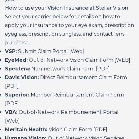
How to use your Vision Insurance at Stellar Vision
Select your carrier below for details on how to
apply your insurance to your eye exam, prescription
eyeglass, prescription sunglass, and contact lens
purchase.
VSP:
Submit Claim Portal
[Web]
EyeMed:
Out of Network Vision Claim Form
[WEB]
Spectera:
Non-network Claim Form
[PDF]
Davis Vision:
Direct Reimbursement Claim Form
[PDF]
Superior:
Member Reimbursement Claim Form
[PDF]
VBA:
Out-of-Network Reimbursement Portal
[Web]
Meritain Health:
Vision Claim Form
[PDF]
Humana Vision:
Out of Network Vision Services