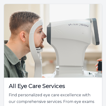
All Eye Care Services
Find personalized eye care excellence with
our comprehensive services. From eye exams