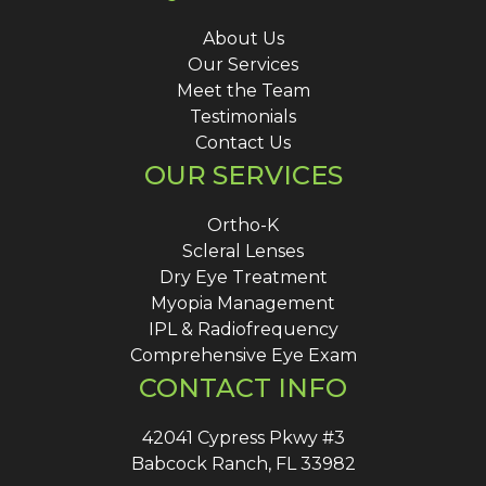
About Us
Our Services
Meet the Team
Testimonials
Contact Us
OUR SERVICES
Ortho-K
Scleral Lenses
Dry Eye Treatment
Myopia Management
IPL & Radiofrequency
Comprehensive Eye Exam
CONTACT INFO
42041 Cypress Pkwy #3
Babcock Ranch, FL 33982