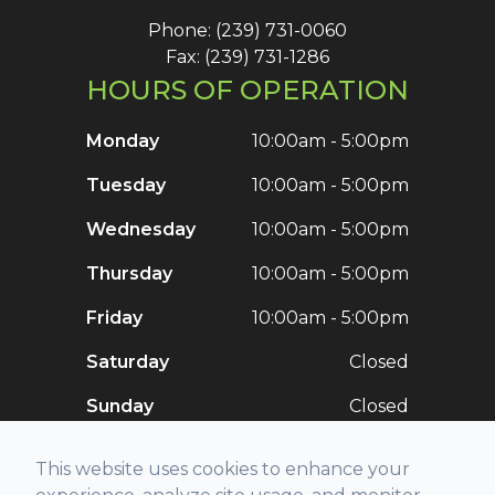
Phone: (239) 731-0060
Fax: (239) 731-1286
HOURS OF OPERATION
Monday
10:00am - 5:00pm
Tuesday
10:00am - 5:00pm
Wednesday
10:00am - 5:00pm
Thursday
10:00am - 5:00pm
Friday
10:00am - 5:00pm
Saturday
Closed
Sunday
Closed
This website uses cookies to enhance your