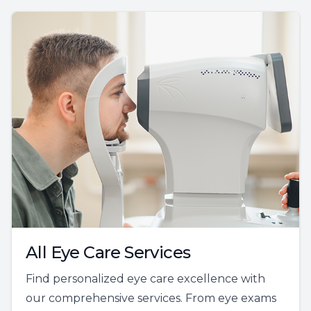
All Eye Care Services
Find personalized eye care excellence with
our comprehensive services. From eye exams