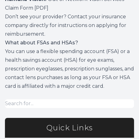
Claim Form
[PDF]
Don’t see your provider? Contact your insurance
company directly for instructions on applying for
reimbursement.
What about FSAs and HSAs?
You can use a flexible spending account (FSA) or a
health savings account (HSA) for eye exams,
prescription eyeglasses, prescription sunglasses, and
contact lens purchases as long as your FSA or HSA
card is affiliated with a major credit card.
Quick Links