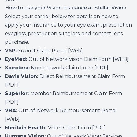
How to use your Vision Insurance at Stellar Vision
Select your carrier below for details on how to
apply your insurance to your eye exam, prescription
eyeglass, prescription sunglass, and contact lens
purchase.
VSP:
Submit Claim Portal
[Web]
EyeMed:
Out of Network Vision Claim Form
[WEB]
Spectera:
Non-network Claim Form
[PDF]
Davis Vision:
Direct Reimbursement Claim Form
[PDF]
Superior:
Member Reimbursement Claim Form
[PDF]
VBA:
Out-of-Network Reimbursement Portal
[Web]
Meritain Health:
Vision Claim Form
[PDF]
Humana Vision:
Out of Network Vision Services