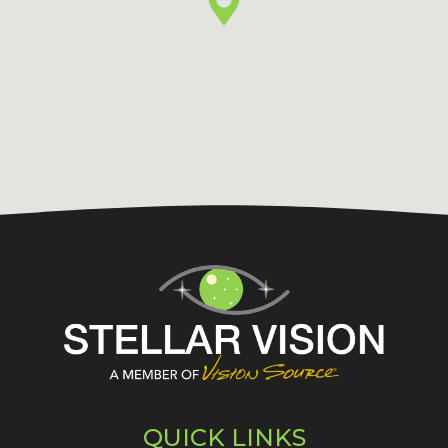
QUICK LINKS