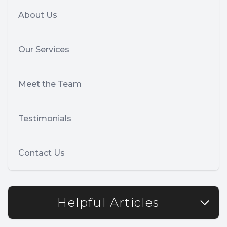
About Us
Our Services
Meet the Team
Testimonials
Contact Us
Helpful Articles