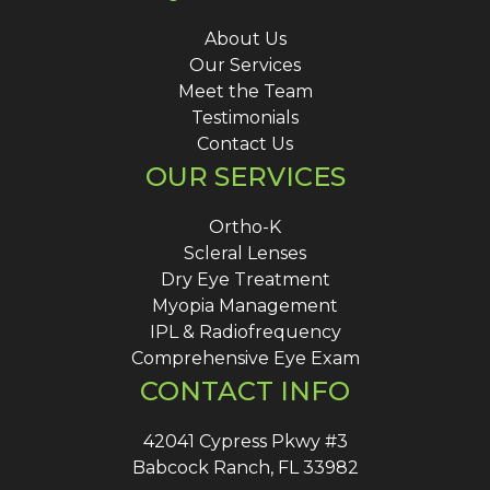
About Us
Our Services
Meet the Team
Testimonials
Contact Us
OUR SERVICES
Ortho-K
Scleral Lenses
Dry Eye Treatment
Myopia Management
IPL & Radiofrequency
Comprehensive Eye Exam
CONTACT INFO
42041 Cypress Pkwy #3
Babcock Ranch, FL 33982