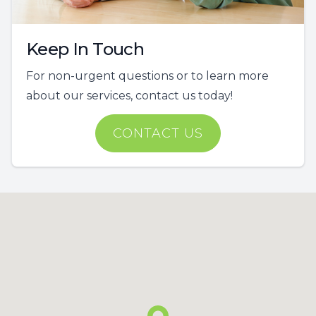
Keep In Touch
For non-urgent questions or to learn more
about our services, contact us today!
CONTACT US