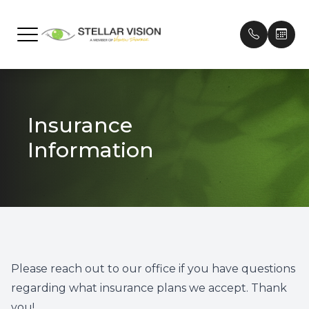
Menu
Home
Our Prac
Frames
Patient 
Insurance
About
Meet Ou
Contact
Payment
Information
Services
Testimon
Technology
Promoti
Brands We Carry
Patient Center
Please reach out to our office if you have questions
regarding what insurance plans we accept. Thank
Contact Us
you!