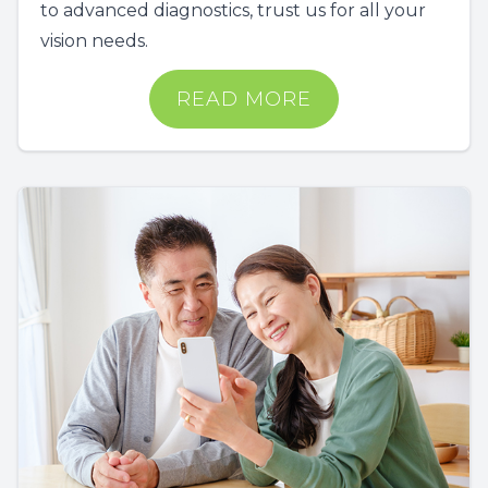
to advanced diagnostics, trust us for all your
vision needs.
READ MORE