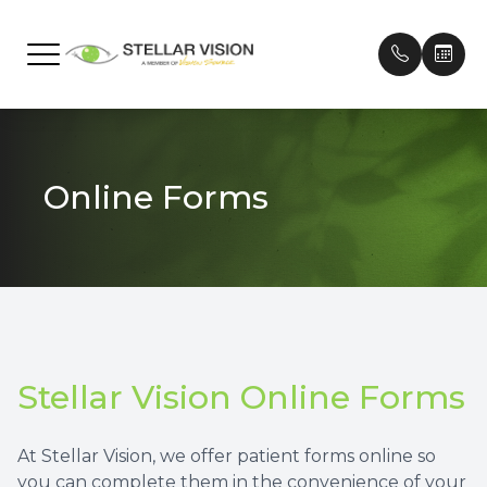
Menu
Home
Our Prac
Frames
Patient 
Online Forms
About
Meet Ou
Contact
Payment
Services
Testimon
Technology
Promoti
Brands We Carry
Stellar Vision Online Forms
Patient Center
At Stellar Vision, we offer patient forms online so
Contact Us
you can complete them in the convenience of your