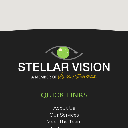
QUICK LINKS
About Us
Our Services
Meet the Team