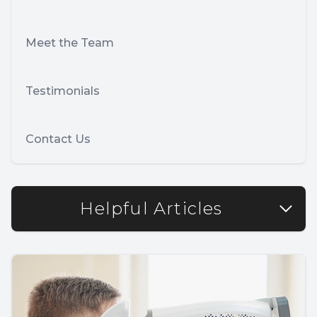
Meet the Team
Testimonials
Contact Us
Helpful Articles