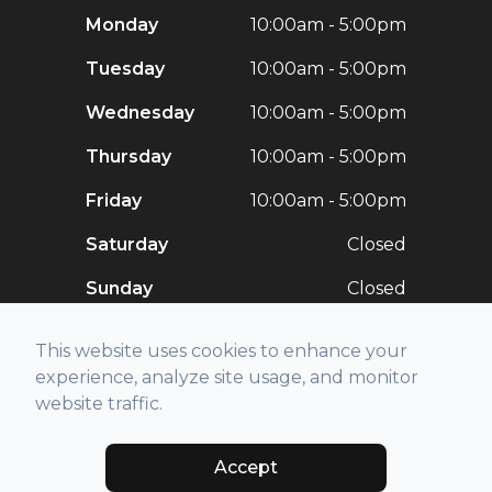
Monday
10:00am - 5:00pm
Tuesday
10:00am - 5:00pm
Wednesday
10:00am - 5:00pm
Thursday
10:00am - 5:00pm
Friday
10:00am - 5:00pm
Saturday
Closed
Sunday
Closed
This website uses cookies to enhance your
experience, analyze site usage, and monitor
website traffic.
© 2026 Stellar Vision. All rights Reserved -
Accessibility Statement
-
Privacy Policy
-
Sitemap
Accept
Managed and Designed by