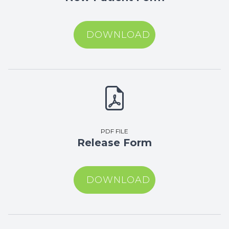
DOWNLOAD
PDF FILE
Release Form
DOWNLOAD