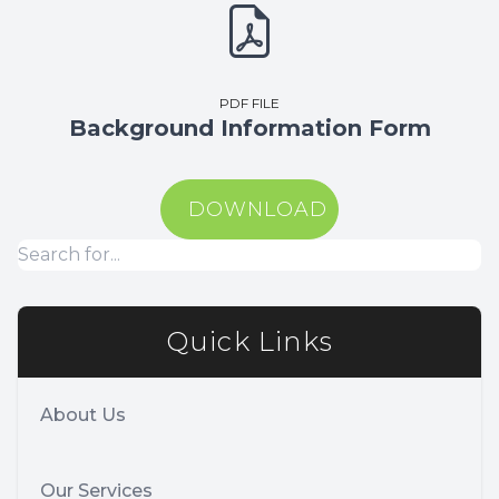
PDF FILE
Background Information Form
DOWNLOAD
Quick Links
About Us
Our Services