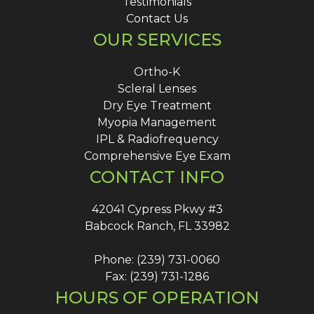
Testimonials
Contact Us
OUR SERVICES
Ortho-K
Scleral Lenses
Dry Eye Treatment
Myopia Management
IPL & Radiofrequency
Comprehensive Eye Exam
CONTACT INFO
42041 Cypress Pkwy #3
Babcock Ranch, FL 33982
Phone: (239) 731-0060
Fax: (239) 731-1286
HOURS OF OPERATION