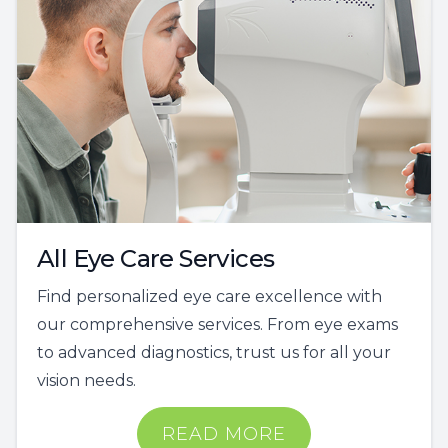
All Eye Care Services
Find personalized eye care excellence with
our comprehensive services. From eye exams
to advanced diagnostics, trust us for all your
vision needs.
READ MORE