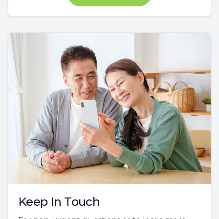
Keep In Touch