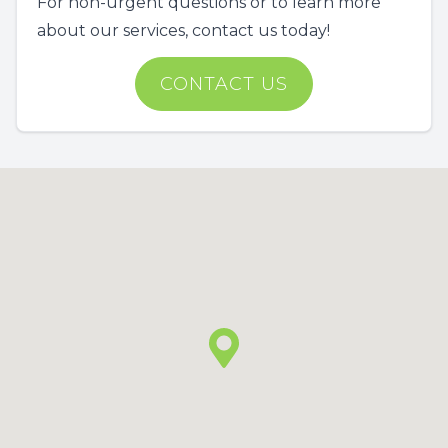
For non-urgent questions or to learn more
about our services, contact us today!
CONTACT US