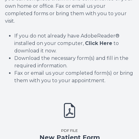
own home or office. Fax or email us your
completed forms or bring them with you to your
visit.
If you do not already have AdobeReader®
installed on your computer,
Click Here
to
download it now.
Download the necessary form(s) and fill in the
required information.
Fax or email us your completed form(s) or bring
them with you to your appointment.
PDF FILE
New Patient Form